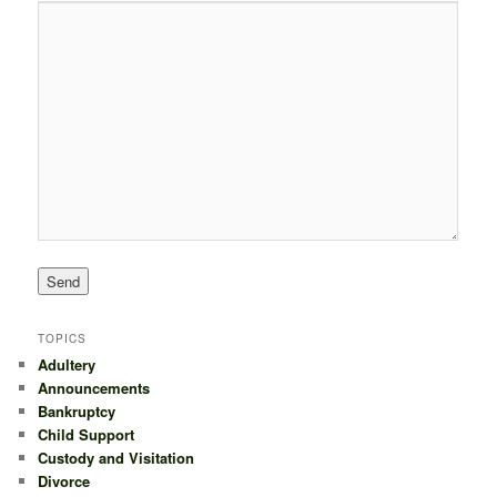
TOPICS
Adultery
Announcements
Bankruptcy
Child Support
Custody and Visitation
Divorce