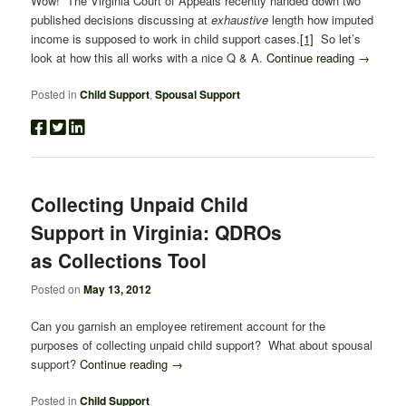
Wow! The Virginia Court of Appeals recently handed down two
published decisions discussing at
exhaustive
length how imputed
income is supposed to work in child support cases.
[1]
So let’s
look at how this all works with a nice Q & A.
Continue reading
→
Posted in
Child Support
,
Spousal Support
Collecting Unpaid Child
Support in Virginia: QDROs
as Collections Tool
Posted on
May 13, 2012
Can you garnish an employee retirement account for the
purposes of collecting unpaid child support? What about spousal
support?
Continue reading
→
Posted in
Child Support