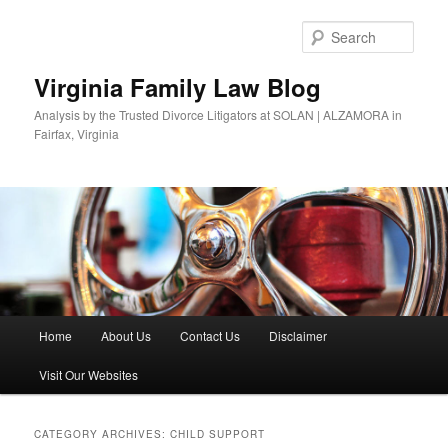
Skip
Skip
to
to
Sear
primary
secondary
content
content
Virginia Family Law Blog
Analysis by the Trusted Divorce Litigators at SOLAN | ALZAMORA in
Fairfax, Virginia
Main
Home
About Us
Contact Us
Disclaimer
menu
Visit Our Websites
CATEGORY ARCHIVES:
CHILD SUPPORT