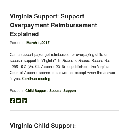
Virginia Support: Support
Overpayment Reimbursement
Explained
Posted on
March 1, 2017
Can a support payor get reimbursed for overpaying child or
spousal support in Virginia? In
Ruane v. Ruane,
Record No.
1285-15-2 (Va. Ct. Appeals 2016) (unpublished), the Virginia
Court of Appeals seems to answer no, except when the answer
is yes.
Continue reading
→
Posted in
Child Support
,
Spousal Support
Virginia Child Support: