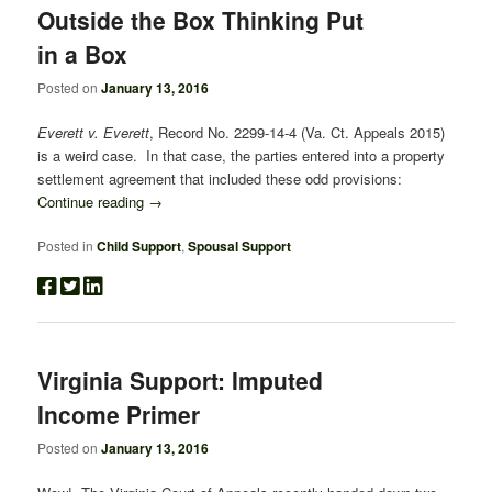
Outside the Box Thinking Put
in a Box
Posted on
January 13, 2016
Everett v. Everett
, Record No. 2299-14-4 (Va. Ct. Appeals 2015)
is a weird case. In that case, the parties entered into a property
settlement agreement that included these odd provisions:
Continue reading
→
Posted in
Child Support
,
Spousal Support
Virginia Support: Imputed
Income Primer
Posted on
January 13, 2016