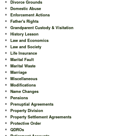
Divorce Grounds
Domestic Abuse
Enforcement Actions
Father's Rights
Grandparent Custody & Visitation
History Lesson
Law and Economics
Law and Society
Life Insurance
Marital Fault
Marital Waste
Marriage
Miscellaneous
Modifications
Name Changes
Pensions
Prenuptial Agreements
Property Division
Property Settlement Agreements
Protective Order
QDROs
Retirement Accounts