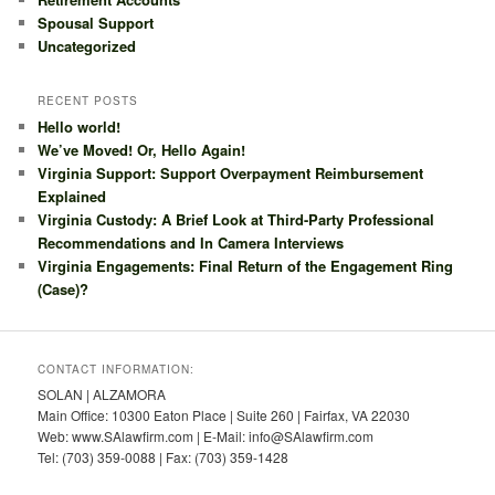
Spousal Support
Uncategorized
RECENT POSTS
Hello world!
We’ve Moved! Or, Hello Again!
Virginia Support: Support Overpayment Reimbursement
Explained
Virginia Custody: A Brief Look at Third-Party Professional
Recommendations and In Camera Interviews
Virginia Engagements: Final Return of the Engagement Ring
(Case)?
CONTACT INFORMATION:
SOLAN | ALZAMORA
Main Office: 10300 Eaton Place | Suite 260 | Fairfax, VA 22030
Web: www.SAlawfirm.com | E-Mail: info@SAlawfirm.com
Tel: (703) 359-0088 | Fax: (703) 359-1428