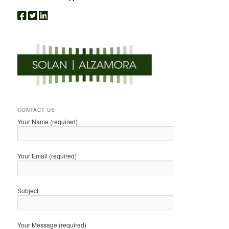
CONTACT US
Your Name (required)
Your Email (required)
Subject
Your Message (required)