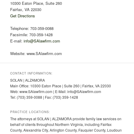
10300 Eaton Place, Suite 260
Fairfax, VA 22030
Get Directions
Telephone: 703-359-0088
Facsimile: 703-359-1428
E-mail:
info@SAlawfirm.com
Website: www.SAlawfirm.com
CONTACT INFORMATION:
SOLAN | ALZAMORA
Main Office: 10300 Eaton Place | Suite 260 | Fairfax, VA 22030
Web: www.SAlawfirm.com | E-Mail: info@SAlawfirm.com
Tel: (703) 359-0088 | Fax: (703) 359-1428
PRACTICE LOCATIONS:
The attorneys at SOLAN | ALZAMORA provide family law services on
behalf of clients throughout Northern Virginia, including Fairfax
County, Alexandria City, Arlington County, Fauquier County, Loudoun