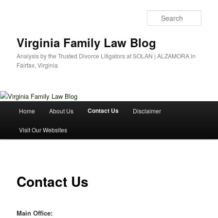
Skip
to
Sear
primary
content
Virginia Family Law Blog
Analysis by the Trusted Divorce Litigators at SOLAN | ALZAMORA in
Fairfax, Virginia
Main
Contact Us
Home
About Us
Disclaimer
menu
Visit Our Websites
Contact Us
Main Office: