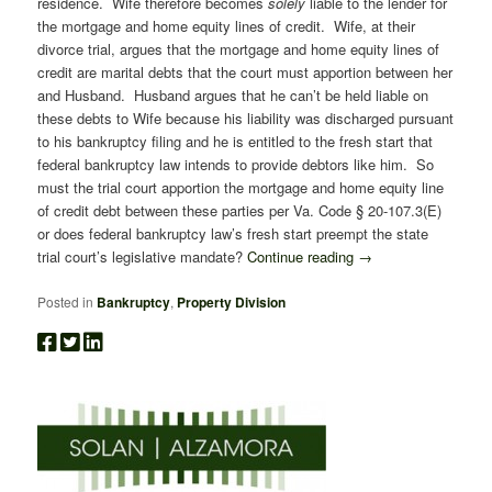
residence. Wife therefore becomes
solely
liable to the lender for
the mortgage and home equity lines of credit. Wife, at their
divorce trial, argues that the mortgage and home equity lines of
credit are marital debts that the court must apportion between her
and Husband. Husband argues that he can’t be held liable on
these debts to Wife because his liability was discharged pursuant
to his bankruptcy filing and he is entitled to the fresh start that
federal bankruptcy law intends to provide debtors like him. So
must the trial court apportion the mortgage and home equity line
of credit debt between these parties per Va. Code § 20-107.3(E)
or does federal bankruptcy law’s fresh start preempt the state
trial court’s legislative mandate?
Continue reading
→
Posted in
Bankruptcy
,
Property Division