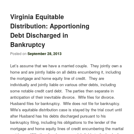
Virginia Equitable
Distribution: Apportioning
Debt Discharged in
Bankruptcy
Posted on
September 28, 2013
Let’s assume that we have a married couple. They jointly own a
home and are jointly liable on all debts encumbering it, including
the mortgage and home equity line of credit. They are
individually and jointly liable on various other debts, including
some notable credit card debt. The parties then separate in
anticipation of their inevitable divorce. Wife files for divorce.
Husband files for bankruptcy. Wife does not file for bankruptcy.
Wife’s equitable distribution case is stayed by the trial court until
after Husband has his debts discharged pursuant to his
bankruptcy filing, including his obligations to the lender of the
mortgage and home equity lines of credit encumbering the marital