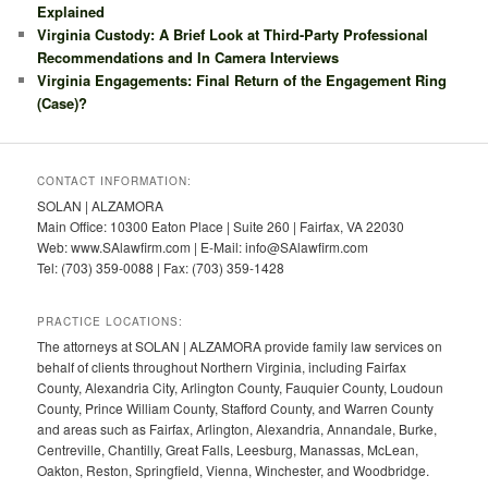
Explained
Virginia Custody: A Brief Look at Third-Party Professional
Recommendations and In Camera Interviews
Virginia Engagements: Final Return of the Engagement Ring
(Case)?
CONTACT INFORMATION:
SOLAN | ALZAMORA
Main Office: 10300 Eaton Place | Suite 260 | Fairfax, VA 22030
Web: www.SAlawfirm.com | E-Mail: info@SAlawfirm.com
Tel: (703) 359-0088 | Fax: (703) 359-1428
PRACTICE LOCATIONS:
The attorneys at SOLAN | ALZAMORA provide family law services on
behalf of clients throughout Northern Virginia, including Fairfax
County, Alexandria City, Arlington County, Fauquier County, Loudoun
County, Prince William County, Stafford County, and Warren County
and areas such as Fairfax, Arlington, Alexandria, Annandale, Burke,
Centreville, Chantilly, Great Falls, Leesburg, Manassas, McLean,
Oakton, Reston, Springfield, Vienna, Winchester, and Woodbridge.