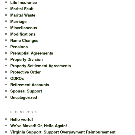
Life Insurance
Marital Fault
Marital Waste
Marriage
Miscellaneous
Modifications
Name Changes
Pensions
Prenuptial Agreements
Property Division
Property Settlement Agreements
Protective Order
QDROs
Retirement Accounts
Spousal Support
Uncategorized
RECENT POSTS
Hello world!
We’ve Moved! Or, Hello Again!
Virginia Support: Support Overpayment Reimbursement