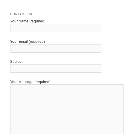
CONTACT US
Your Name (required)
Your Email (required)
Subject
Your Message (required)