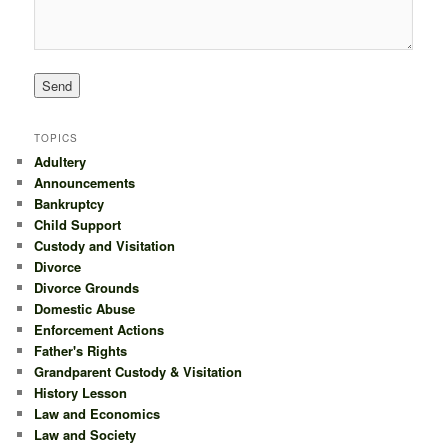
TOPICS
Adultery
Announcements
Bankruptcy
Child Support
Custody and Visitation
Divorce
Divorce Grounds
Domestic Abuse
Enforcement Actions
Father's Rights
Grandparent Custody & Visitation
History Lesson
Law and Economics
Law and Society