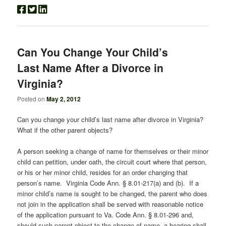
Can You Change Your Child’s
Last Name After a Divorce in
Virginia?
Posted on
May 2, 2012
Can you change your child’s last name after divorce in Virginia?
What if the other parent objects?
A person seeking a change of name for themselves or their minor
child can petition, under oath, the circuit court where that person,
or his or her minor child, resides for an order changing that
person’s name. Virginia Code Ann. § 8.01-217(a) and (b). If a
minor child’s name is sought to be changed, the parent who does
not join in the application shall be served with reasonable notice
of the application pursuant to Va. Code Ann. § 8.01-296 and,
should such parent object to the change of name, a hearing shall