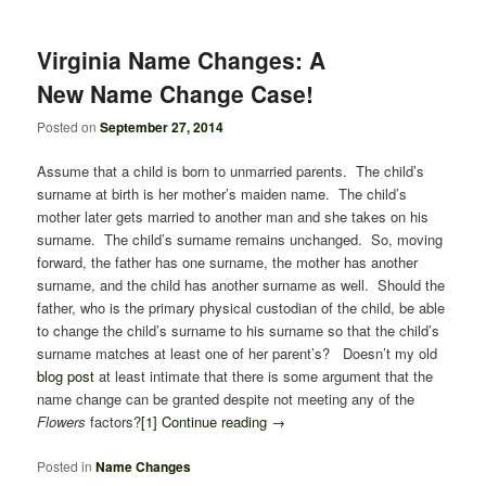
Virginia Name Changes: A
New Name Change Case!
Posted on
September 27, 2014
Assume that a child is born to unmarried parents. The child’s
surname at birth is her mother’s maiden name. The child’s
mother later gets married to another man and she takes on his
surname. The child’s surname remains unchanged. So, moving
forward, the father has one surname, the mother has another
surname, and the child has another surname as well. Should the
father, who is the primary physical custodian of the child, be able
to change the child’s surname to his surname so that the child’s
surname matches at least one of her parent’s? Doesn’t my old
blog post
at least intimate that there is some argument that the
name change can be granted despite not meeting any of the
Flowers
factors?
[1]
Continue reading
→
Posted in
Name Changes