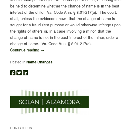
be held to determine whether the change of name is in the best
interest of the child. Va. Code Ann. § 8.01-217(a). The court,
shall, unless the evidence shows that the change of name is
sought for a fraudulent purpose or would otherwise infringe upon
the rights of others or, in a case involving a minor, that the
change of name is not in the best interest of the minor, order a
change of name. Va. Code Ann. § 8.01-217(c).
Continue reading
→
Posted in
Name Changes
CONTACT US