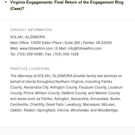
Virginia Engagements: Final Return of the Engagement Ring
(Case)?
CONTACT INFORMATION:
SOLAN | ALZAMORA
Main Office: 10300 Eaton Place | Suite 260 | Fairfax, VA 22030
Web: www.SAlawfirm.com | E-Mail: info@SAlawfirm.com
Tel: (703) 359-0088 | Fax: (703) 359-1428
PRACTICE LOCATIONS:
The attorneys at SOLAN | ALZAMORA provide family law services on
behalf of clients throughout Northern Virginia, including Fairfax
County, Alexandria City, Arlington County, Fauquier County, Loudoun
County, Prince William County, Stafford County, and Warren County
and areas such as Fairfax, Arlington, Alexandria, Annandale, Burke,
Centreville, Chantilly, Great Falls, Leesburg, Manassas, McLean,
Oakton, Reston, Springfield, Vienna, Winchester, and Woodbridge.