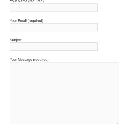
Your Name (required)
Your Email (required)
Subject
Your Message (required)