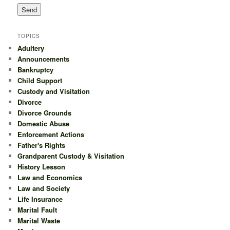
TOPICS
Adultery
Announcements
Bankruptcy
Child Support
Custody and Visitation
Divorce
Divorce Grounds
Domestic Abuse
Enforcement Actions
Father's Rights
Grandparent Custody & Visitation
History Lesson
Law and Economics
Law and Society
Life Insurance
Marital Fault
Marital Waste