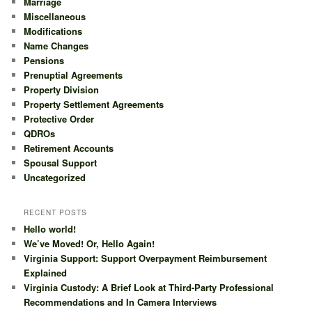
Marriage
Miscellaneous
Modifications
Name Changes
Pensions
Prenuptial Agreements
Property Division
Property Settlement Agreements
Protective Order
QDROs
Retirement Accounts
Spousal Support
Uncategorized
RECENT POSTS
Hello world!
We’ve Moved! Or, Hello Again!
Virginia Support: Support Overpayment Reimbursement
Explained
Virginia Custody: A Brief Look at Third-Party Professional
Recommendations and In Camera Interviews