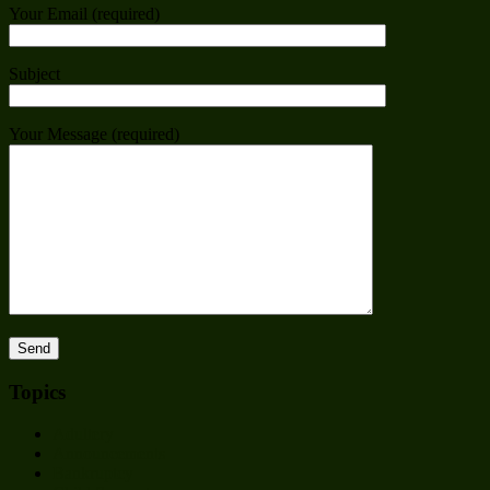
Your Email (required)
Subject
Your Message (required)
Topics
Adultery
Announcements
Bankruptcy