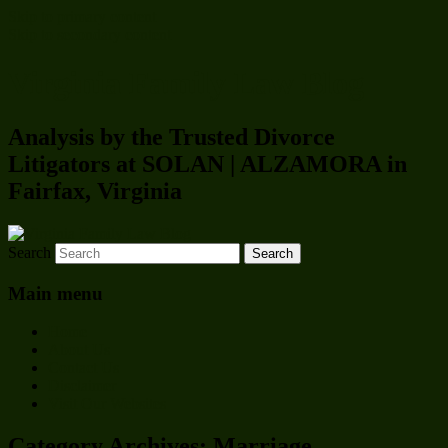
Skip to primary content
Skip to secondary content
Virginia Family Law Blog
Analysis by the Trusted Divorce
Litigators at SOLAN | ALZAMORA in
Fairfax, Virginia
Search
Main menu
Home
About Us
Contact Us
Disclaimer
Visit Our Websites
Category Archives:
Marriage