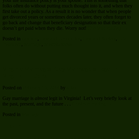
your life insurance policy is your spouse. This is something that
folks often do without putting much thought into it, and when they
first take out a policy. As a result it is no wonder that when people
get divorced years or sometimes decades later, they often forget to
go back and change that beneficiary designation so that their ex
doesn’t get paid when they die. Worry not!
Continue reading
→
Posted in
Divorce
,
Law and Economics
,
Law and Society
,
Life
Insurance
,
Marriage
,
Miscellaneous
Virginia Marriages: Gay Marriage is Legal in
Virginia . . . Sorta
Posted on
February 16, 2014
by
solan
Gay marriage is
almost
legit in Virginia! Let’s very briefly look at
the past, present, and the future . . .
Continue reading
→
Posted in
Marriage