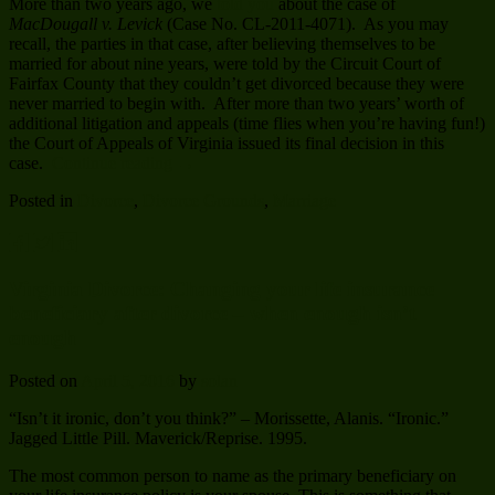
More than two years ago, we
told you
about the case of
MacDougall v. Levick
(Case No. CL-2011-4071). As you may
recall, the parties in that case, after believing themselves to be
married for about nine years, were told by the Circuit Court of
Fairfax County that they couldn’t get divorced because they were
never married to begin with. After more than two years’ worth of
additional litigation and appeals (time flies when you’re having fun!)
the Court of Appeals of Virginia issued its final decision in this
case.
Continue reading
→
Posted in
Divorce
,
Divorce Grounds
,
Marriage
Virginia Divorce: Changing your life insurance
beneficiary after divorce – when enough isn’t
enough
Posted on
April 5, 2016
by
solan
“Isn’t it ironic, don’t you think?” – Morissette, Alanis. “Ironic.”
Jagged Little Pill. Maverick/Reprise. 1995.
The most common person to name as the primary beneficiary on