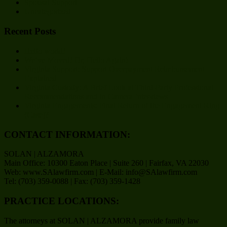
Spousal Support
Uncategorized
Recent Posts
Hello world!
We’ve Moved! Or, Hello Again!
Virginia Support: Support Overpayment Reimbursement
Explained
Virginia Custody: A Brief Look at Third-Party Professional
Recommendations and In Camera Interviews
Virginia Engagements: Final Return of the Engagement Ring
(Case)?
CONTACT INFORMATION:
SOLAN | ALZAMORA
Main Office: 10300 Eaton Place | Suite 260 | Fairfax, VA 22030
Web: www.SAlawfirm.com | E-Mail: info@SAlawfirm.com
Tel: (703) 359-0088 | Fax: (703) 359-1428
PRACTICE LOCATIONS:
The attorneys at SOLAN | ALZAMORA provide family law