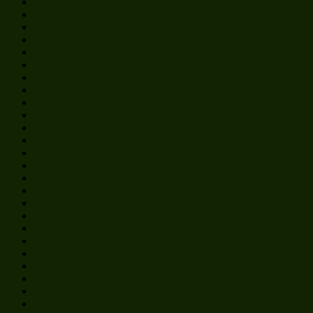
Child Support
Custody and Visitation
Divorce
Divorce Grounds
Domestic Abuse
Enforcement Actions
Father's Rights
Grandparent Custody & Visitation
History Lesson
Law and Economics
Law and Society
Life Insurance
Marital Fault
Marital Waste
Marriage
Miscellaneous
Modifications
Name Changes
Pensions
Prenuptial Agreements
Property Division
Property Settlement Agreements
Protective Order
QDROs
Retirement Accounts