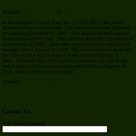
Virginia Divorce: The Marriage That Wasn’t
Posted on
January 11, 2014
by
solan
In
MacDougall v. Levick
(Case No. CL-2011-4071), the parties
thought that they were married. They had their wedding officiated
by a rabbi on December 21, 2002. They applied for their marriage
license on January 6, 2003. They sent it to their rabbi who received
it on January 21, 2003. Their rabbi signed the license with a stated
marriage date of January 21, 2003. The license itself was filed with
the Clerk of the Fairfax County Circuit Court on February 11,
2003. The parties then lived together as husband and wife for the
next 8 years before commencing tumultuous divorce litigation in
2011. What could have gone wrong?
Continue reading
→
Posted in
Divorce Grounds
,
Marriage
Contact Us
Your Name (required)