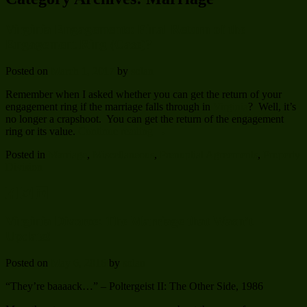
Virginia Engagements: Final Return of the
Engagement Ring (Case)?
Posted on
March 1, 2017
by
solan
Remember when I asked whether you can get the return of your
engagement ring if the marriage falls through in
Virginia
? Well, it’s
no longer a crapshoot. You can get the return of the engagement
ring or its value.
Continue reading
→
Posted in
Marriage
,
Miscellaneous
,
Prenuptial Agreements
,
Property
Division
Virginia Divorce: The Marriage that Wasn’t –
Update!
Posted on
May 6, 2016
by
solan
“They’re baaaack…” – Poltergeist II: The Other Side, 1986