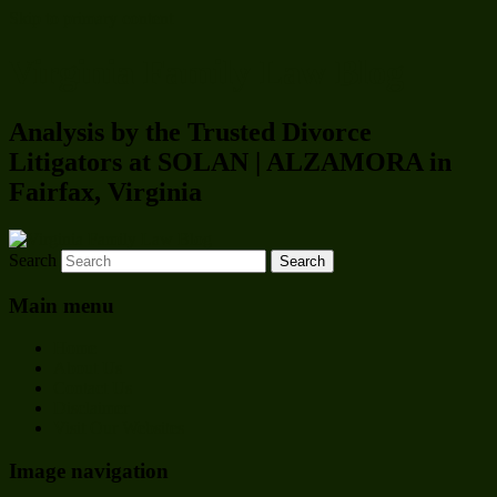
Skip to primary content
Virginia Family Law Blog
Analysis by the Trusted Divorce
Litigators at SOLAN | ALZAMORA in
Fairfax, Virginia
Search
Main menu
Home
About Us
Contact Us
Disclaimer
Visit Our Websites
Image navigation