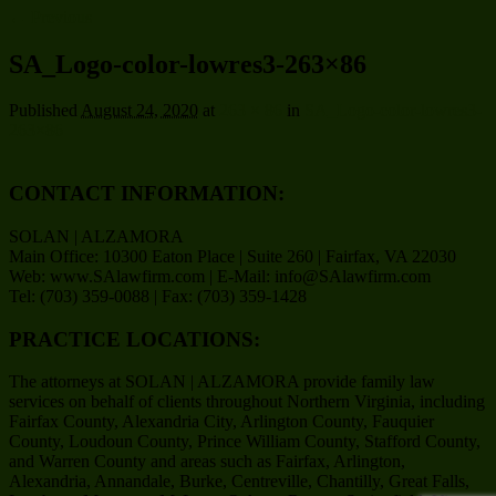
← Previous
SA_Logo-color-lowres3-263×86
Published
August 24, 2020
at
263 × 86
in
SA_Logo-color-lowres3-
263×86
CONTACT INFORMATION:
SOLAN | ALZAMORA
Main Office: 10300 Eaton Place | Suite 260 | Fairfax, VA 22030
Web: www.SAlawfirm.com | E-Mail: info@SAlawfirm.com
Tel: (703) 359-0088 | Fax: (703) 359-1428
PRACTICE LOCATIONS:
The attorneys at SOLAN | ALZAMORA provide family law
services on behalf of clients throughout Northern Virginia, including
Fairfax County, Alexandria City, Arlington County, Fauquier
County, Loudoun County, Prince William County, Stafford County,
and Warren County and areas such as Fairfax, Arlington,
Alexandria, Annandale, Burke, Centreville, Chantilly, Great Falls,