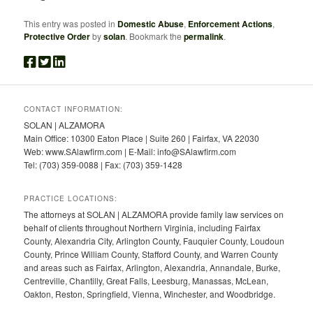
This entry was posted in
Domestic Abuse
,
Enforcement Actions
,
Protective Order
by
solan
. Bookmark the
permalink
.
CONTACT INFORMATION:
SOLAN | ALZAMORA
Main Office: 10300 Eaton Place | Suite 260 | Fairfax, VA 22030
Web: www.SAlawfirm.com | E-Mail: info@SAlawfirm.com
Tel: (703) 359-0088 | Fax: (703) 359-1428
PRACTICE LOCATIONS:
The attorneys at SOLAN | ALZAMORA provide family law services on
behalf of clients throughout Northern Virginia, including Fairfax
County, Alexandria City, Arlington County, Fauquier County, Loudoun
County, Prince William County, Stafford County, and Warren County
and areas such as Fairfax, Arlington, Alexandria, Annandale, Burke,
Centreville, Chantilly, Great Falls, Leesburg, Manassas, McLean,
Oakton, Reston, Springfield, Vienna, Winchester, and Woodbridge.