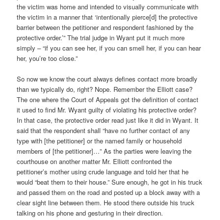
the victim was home and intended to visually communicate with
the victim in a manner that ‘intentionally pierce[d] the protective
barrier between the petitioner and respondent fashioned by the
protective order.’” The trial judge in Wyant put it much more
simply – “if you can see her, if you can smell her, if you can hear
her, you’re too close.”
So now we know the court always defines contact more broadly
than we typically do, right? Nope. Remember the Elliott case?
The one where the Court of Appeals got the definition of contact
it used to find Mr. Wyant guilty of violating his protective order?
In that case, the protective order read just like it did in Wyant. It
said that the respondent shall “have no further contact of any
type with [the petitioner] or the named family or household
members of [the petitioner]…” As the parties were leaving the
courthouse on another matter Mr. Elliott confronted the
petitioner’s mother using crude language and told her that he
would “beat them to their house.” Sure enough, he got in his truck
and passed them on the road and posted up a block away with a
clear sight line between them. He stood there outside his truck
talking on his phone and gesturing in their direction.