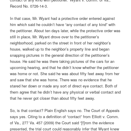
Record No. 0726-14-3.
In that case, Mr. Wyant had a protective order entered against
him which said he couldn’t have “any contact of any kind” with
the petitioner. About ten days later, while the protective order was
still in place, Mr. Wyant drove over to the petitioner’s
neighborhood, parked on the street in front of her neighbor’s
house, walked up to the neighbor’s property line and began
snapping pictures in the general direction of the petitioner’s
house. He said he was there taking pictures of the cars for an
upcoming hearing, and that he didn’t know whether the petitioner
was home or not. She said he was about fifty feet away from her
and saw that she was home. There was no evidence that he
stared her down or made any sort of direct eye contact. Both of
them agree that he didn’t have any physical or verbal contact and
that he never got closer than about fifty feet away.
So, is that contact? Plain English says no. The Court of Appeals
says yes. Citing to a definition of “contact” from Elliott v. Comm.
of Va., 277 Va. 457 (2009) the Court said “[f]rom the evidence
presented, the trial court could reasonably infer that Wyant knew