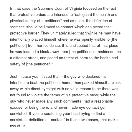
In that case the Supreme Court of Virginia focused on the fact
that protective orders are intended to “safeguard the health and
physical safety of a petitioner” and as such, the definition of
“contact” should be limited to contact which can pierce that
protective barrier. They ultimately ruled that “[w]hile he may have
intentionally placed himself where he was openly visible to [the
petitioner] from her residence, it is undisputed that at that place
he was located a block away from [the petitioner’s] residence, on
a different street, and posed no threat of harm to the health and
safety of [the petitioner].”
Just in case you missed that – the guy who declared his
intention to beat the petitioner home, then parked himself a block
away within direct eyesight with no valid reason to be there was
not found to violate the terms of his protective order, while the
guy who never made any such comments, had a reasonable
excuse for being there, and never made eye contact got
convicted. If you’re scratching your head trying to find a
consistent definition of “contact” in these two cases, that makes
two of us.