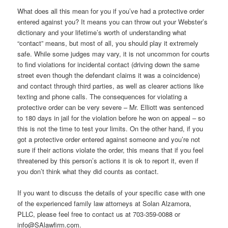
What does all this mean for you if you’ve had a protective order
entered against you? It means you can throw out your Webster’s
dictionary and your lifetime’s worth of understanding what
“contact” means, but most of all, you should play it extremely
safe. While some judges may vary, it is not uncommon for courts
to find violations for incidental contact (driving down the same
street even though the defendant claims it was a coincidence)
and contact through third parties, as well as clearer actions like
texting and phone calls. The consequences for violating a
protective order can be very severe – Mr. Elliott was sentenced
to 180 days in jail for the violation before he won on appeal – so
this is not the time to test your limits. On the other hand, if you
got a protective order entered against someone and you’re not
sure if their actions violate the order, this means that if you feel
threatened by this person’s actions it is ok to report it, even if
you don’t think what they did counts as contact.
If you want to discuss the details of your specific case with one
of the experienced family law attorneys at Solan Alzamora,
PLLC, please feel free to contact us at 703-359-0088 or
info@SAlawfirm.com.