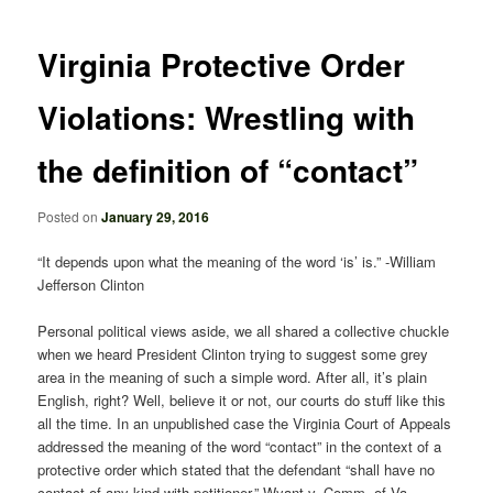
navigation
Virginia Protective Order
Violations: Wrestling with
the definition of “contact”
Posted on
January 29, 2016
“It depends upon what the meaning of the word ‘is’ is.” -William
Jefferson Clinton
Personal political views aside, we all shared a collective chuckle
when we heard President Clinton trying to suggest some grey
area in the meaning of such a simple word. After all, it’s plain
English, right? Well, believe it or not, our courts do stuff like this
all the time. In an unpublished case the Virginia Court of Appeals
addressed the meaning of the word “contact” in the context of a
protective order which stated that the defendant “shall have no
contact of any kind with petitioner.” Wyant v. Comm. of Va.,