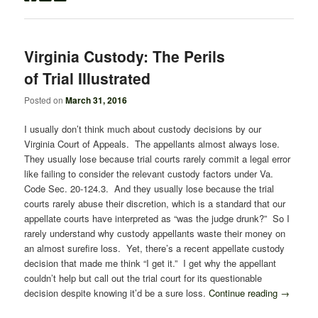
Virginia Custody: The Perils
of Trial Illustrated
Posted on
March 31, 2016
I usually don’t think much about custody decisions by our
Virginia Court of Appeals. The appellants almost always lose.
They usually lose because trial courts rarely commit a legal error
like failing to consider the relevant custody factors under Va.
Code Sec. 20-124.3. And they usually lose because the trial
courts rarely abuse their discretion, which is a standard that our
appellate courts have interpreted as “was the judge drunk?” So I
rarely understand why custody appellants waste their money on
an almost surefire loss. Yet, there’s a recent appellate custody
decision that made me think “I get it.” I get why the appellant
couldn’t help but call out the trial court for its questionable
decision despite knowing it’d be a sure loss.
Continue reading
→