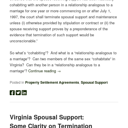
cohabiting with another person in a relationship analogous to a
marriage for one year or more commencing on or after July 1,
1997, the court shall terminate spousal support and maintenance
unless (i) otherwise provided by stipulation or contract or (ii) the
spouse receiving support proves by a preponderance of the
evidence that termination of such support would be
unconscionable.”
So what’s “cohabiting”? And what is a “relationship analogous to
a marriage”? Can two members of the same sex “cohabitate” in
Virginia? Can they be in a “relationship analogous to a
marriage”?
Continue reading
→
Posted in
Property Settlement Agreements
,
Spousal Support
Virginia Spousal Support:
Some Clarity on Termination