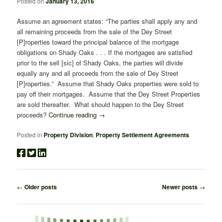
Posted on
January 13, 2016
Assume an agreement states: “The parties shall apply any and
all remaining proceeds from the sale of the Dey Street
[P]roperties toward the principal balance of the mortgage
obligations on Shady Oaks . . . If the mortgages are satisfied
prior to the sell [sic] of Shady Oaks, the parties will divide
equally any and all proceeds from the sale of Dey Street
[P]roperties.” Assume that Shady Oaks properties were sold to
pay off their mortgages. Assume that the Dey Street Properties
are sold thereafter. What should happen to the Dey Street
proceeds?
Continue reading
→
Posted in
Property Division
,
Property Settlement Agreements
Post
←
Older posts
Newer posts
→
navigation