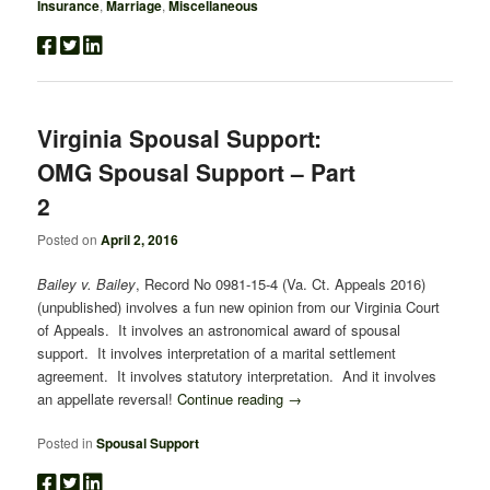
Insurance
,
Marriage
,
Miscellaneous
Virginia Spousal Support:
OMG Spousal Support – Part
2
Posted on
April 2, 2016
Bailey v. Bailey
, Record No 0981-15-4 (Va. Ct. Appeals 2016)
(unpublished) involves a fun new opinion from our Virginia Court
of Appeals. It involves an astronomical award of spousal
support. It involves interpretation of a marital settlement
agreement. It involves statutory interpretation. And it involves
an appellate reversal!
Continue reading
→
Posted in
Spousal Support