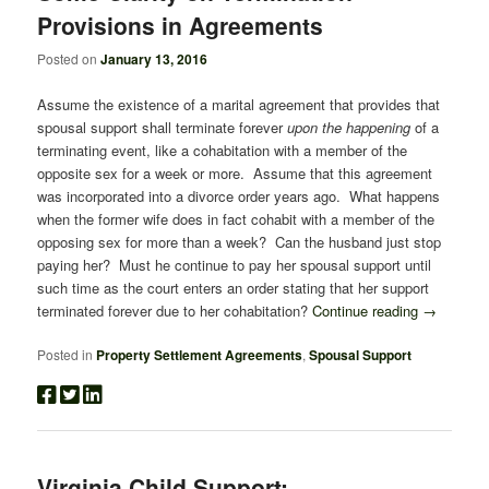
Provisions in Agreements
Posted on
January 13, 2016
Assume the existence of a marital agreement that provides that
spousal support shall terminate forever
upon the happening
of a
terminating event, like a cohabitation with a member of the
opposite sex for a week or more. Assume that this agreement
was incorporated into a divorce order years ago. What happens
when the former wife does in fact cohabit with a member of the
opposing sex for more than a week? Can the husband just stop
paying her? Must he continue to pay her spousal support until
such time as the court enters an order stating that her support
terminated forever due to her cohabitation?
Continue reading
→
Posted in
Property Settlement Agreements
,
Spousal Support
Virginia Child Support: