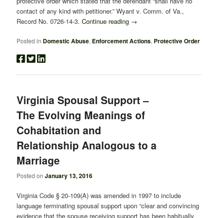
protective order which stated that the defendant “shall have no
contact of any kind with petitioner.” Wyant v. Comm. of Va.,
Record No. 0726-14-3.
Continue reading
→
Posted in
Domestic Abuse
,
Enforcement Actions
,
Protective Order
Virginia Spousal Support –
The Evolving Meanings of
Cohabitation and
Relationship Analogous to a
Marriage
Posted on
January 13, 2016
Virginia Code § 20-109(A) was amended in 1997 to include
language terminating spousal support upon “clear and convincing
evidence that the spouse receiving support has been habitually