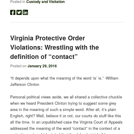
Posted in
Custody and Visitation
Virginia Protective Order
Violations: Wrestling with the
definition of “contact”
Posted on
January 29, 2016
“It depends upon what the meaning of the word ‘is’ is.” -William
Jefferson Clinton
Personal political views aside, we all shared a collective chuckle
when we heard President Clinton trying to suggest some grey
area in the meaning of such a simple word. After all, it’s plain
English, right? Well, believe it or not, our courts do stuff like this
all the time. In an unpublished case the Virginia Court of Appeals
addressed the meaning of the word “contact” in the context of a