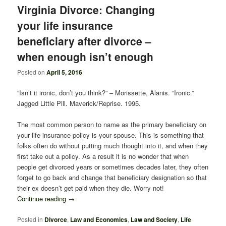
Virginia Divorce: Changing
your life insurance
beneficiary after divorce –
when enough isn’t enough
Posted on
April 5, 2016
“Isn’t it ironic, don’t you think?” – Morissette, Alanis. “Ironic.”
Jagged Little Pill. Maverick/Reprise. 1995.
The most common person to name as the primary beneficiary on
your life insurance policy is your spouse. This is something that
folks often do without putting much thought into it, and when they
first take out a policy. As a result it is no wonder that when
people get divorced years or sometimes decades later, they often
forget to go back and change that beneficiary designation so that
their ex doesn’t get paid when they die. Worry not!
Continue reading
→
Posted in
Divorce
,
Law and Economics
,
Law and Society
,
Life