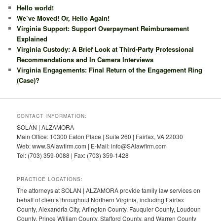
Hello world!
We’ve Moved! Or, Hello Again!
Virginia Support: Support Overpayment Reimbursement
Explained
Virginia Custody: A Brief Look at Third-Party Professional
Recommendations and In Camera Interviews
Virginia Engagements: Final Return of the Engagement Ring
(Case)?
CONTACT INFORMATION:
SOLAN | ALZAMORA
Main Office: 10300 Eaton Place | Suite 260 | Fairfax, VA 22030
Web: www.SAlawfirm.com | E-Mail: info@SAlawfirm.com
Tel: (703) 359-0088 | Fax: (703) 359-1428
PRACTICE LOCATIONS:
The attorneys at SOLAN | ALZAMORA provide family law services on
behalf of clients throughout Northern Virginia, including Fairfax
County, Alexandria City, Arlington County, Fauquier County, Loudoun
County, Prince William County, Stafford County, and Warren County