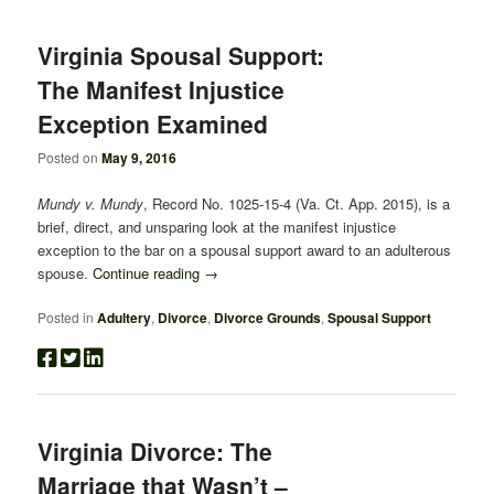
navigation
Virginia Spousal Support:
The Manifest Injustice
Exception Examined
Posted on
May 9, 2016
Mundy v. Mundy
, Record No. 1025-15-4 (Va. Ct. App. 2015), is a
brief, direct, and unsparing look at the manifest injustice
exception to the bar on a spousal support award to an adulterous
spouse.
Continue reading
→
Posted in
Adultery
,
Divorce
,
Divorce Grounds
,
Spousal Support
Virginia Divorce: The
Marriage that Wasn’t –