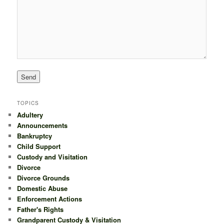
TOPICS
Adultery
Announcements
Bankruptcy
Child Support
Custody and Visitation
Divorce
Divorce Grounds
Domestic Abuse
Enforcement Actions
Father's Rights
Grandparent Custody & Visitation