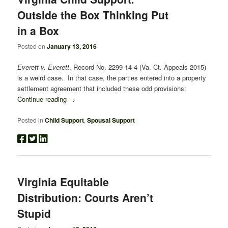
Outside the Box Thinking Put
in a Box
Posted on
January 13, 2016
Everett v. Everett
, Record No. 2299-14-4 (Va. Ct. Appeals 2015)
is a weird case. In that case, the parties entered into a property
settlement agreement that included these odd provisions:
Continue reading
→
Posted in
Child Support
,
Spousal Support
Virginia Equitable
Distribution: Courts Aren’t
Stupid