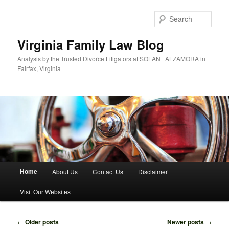
Skip
Skip
to
to
Sear
primary
secondary
content
content
Virginia Family Law Blog
Analysis by the Trusted Divorce Litigators at SOLAN | ALZAMORA in
Fairfax, Virginia
Main
Home
About Us
Contact Us
Disclaimer
menu
Visit Our Websites
Post
←
Older posts
Newer posts
→