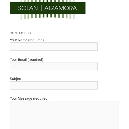
CONTACT US
Your Name (required)
Your Email (required)
Subject
Your Message (required)