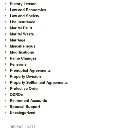
History Lesson
Law and Economics
Law and Society
Life Insurance
Marital Fault
Marital Waste
Marriage
Miscellaneous
Modifications
Name Changes
Pensions
Prenuptial Agreements
Property Division
Property Settlement Agreements
Protective Order
QDROs
Retirement Accounts
Spousal Support
Uncategorized
RECENT POSTS