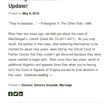
Update!
Posted on
May 6, 2016
“They’re baaaack…” – Poltergeist II: The Other Side, 1986
More than two years ago, we
told you
about the case of
MacDougall v. Levick
(Case No. CL-2011-4071). As you may
recall, the parties in that case, after believing themselves to be
married for about nine years, were told by the Circuit Court of
Fairfax County that they couldn’t get divorced because they were
never married to begin with. After more than two years’ worth of
additional litigation and appeals (time flies when you’re having
fun!) the Court of Appeals of Virginia issued its final decision in
this case.
Continue reading
→
Posted in
Divorce
,
Divorce Grounds
,
Marriage