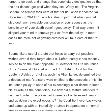
forget to go back and change that beneficiary designation so that
their ex doesn’t get paid when they die. Worry not!
The Virginia
General Assembly took care of that for us, when it enacted Va.
Code Ann. § 20-111.1, which states in part that when you get
divorced, any revocable designation of your spouse as the
beneficiary of your death benefit goes away. That way even if it
slipped your mind to remove your ex from the policy, in most
cases the mere act of getting divorced will take care of that for
you.
Seems like a useful statute that helps to carry out people’s
wishes even if they forget about it. Unfortunately it has recently
served to do the exact opposite. In Metropolitan Life Insurance
Co. v. Gorman-Hubka, et al., the U.S. District Court for the
Eastern District of Virginia, applying Virginia law, determined that
a deceased man’s sisters were entitled to the proceeds of his life
insurance policy in spite of his exceedingly clear desire to keep
his ex-wife as the beneficiary. So how did a statute intended to
help and protect the presumed interests of a deceased person
end up doing the exact opposite? The Court bent over backwards
and came up with an incredibly strained interpretation of normal
human conversation to support its conclusion.