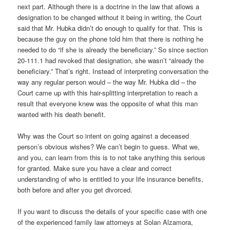
next part. Although there is a doctrine in the law that allows a
designation to be changed without it being in writing, the Court
said that Mr. Hubka didn’t do enough to qualify for that. This is
because the guy on the phone told him that there is nothing he
needed to do “if she is already the beneficiary.” So since section
20-111.1 had revoked that designation, she wasn’t “already the
beneficiary.” That’s right. Instead of interpreting conversation the
way any regular person would – the way Mr. Hubka did – the
Court came up with this hair-splitting interpretation to reach a
result that everyone knew was the opposite of what this man
wanted with his death benefit.
Why was the Court so intent on going against a deceased
person’s obvious wishes? We can’t begin to guess. What we,
and you, can learn from this is to not take anything this serious
for granted. Make sure you have a clear and correct
understanding of who is entitled to your life insurance benefits,
both before and after you get divorced.
If you want to discuss the details of your specific case with one
of the experienced family law attorneys at Solan Alzamora,