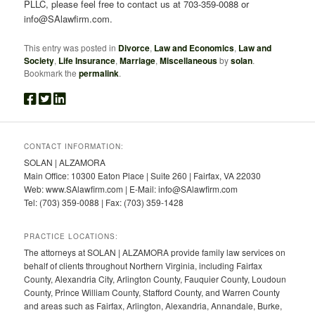
PLLC, please feel free to contact us at 703-359-0088 or
info@SAlawfirm.com.
This entry was posted in
Divorce
,
Law and Economics
,
Law and
Society
,
Life Insurance
,
Marriage
,
Miscellaneous
by
solan
.
Bookmark the
permalink
.
CONTACT INFORMATION:
SOLAN | ALZAMORA
Main Office: 10300 Eaton Place | Suite 260 | Fairfax, VA 22030
Web: www.SAlawfirm.com | E-Mail: info@SAlawfirm.com
Tel: (703) 359-0088 | Fax: (703) 359-1428
PRACTICE LOCATIONS:
The attorneys at SOLAN | ALZAMORA provide family law services on
behalf of clients throughout Northern Virginia, including Fairfax
County, Alexandria City, Arlington County, Fauquier County, Loudoun
County, Prince William County, Stafford County, and Warren County
and areas such as Fairfax, Arlington, Alexandria, Annandale, Burke,