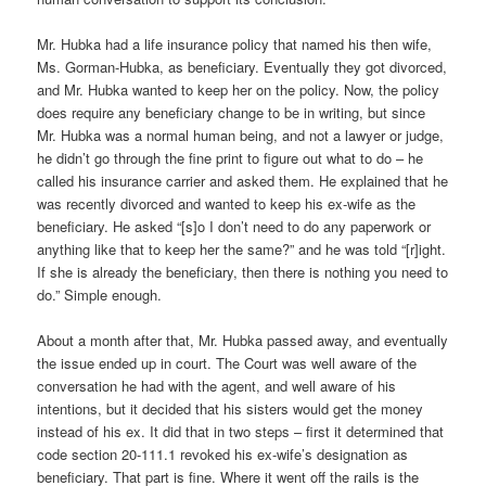
Mr. Hubka had a life insurance policy that named his then wife,
Ms. Gorman-Hubka, as beneficiary. Eventually they got divorced,
and Mr. Hubka wanted to keep her on the policy. Now, the policy
does require any beneficiary change to be in writing, but since
Mr. Hubka was a normal human being, and not a lawyer or judge,
he didn’t go through the fine print to figure out what to do – he
called his insurance carrier and asked them. He explained that he
was recently divorced and wanted to keep his ex-wife as the
beneficiary. He asked “[s]o I don’t need to do any paperwork or
anything like that to keep her the same?” and he was told “[r]ight.
If she is already the beneficiary, then there is nothing you need to
do.” Simple enough.
About a month after that, Mr. Hubka passed away, and eventually
the issue ended up in court. The Court was well aware of the
conversation he had with the agent, and well aware of his
intentions, but it decided that his sisters would get the money
instead of his ex. It did that in two steps – first it determined that
code section 20-111.1 revoked his ex-wife’s designation as
beneficiary. That part is fine. Where it went off the rails is the