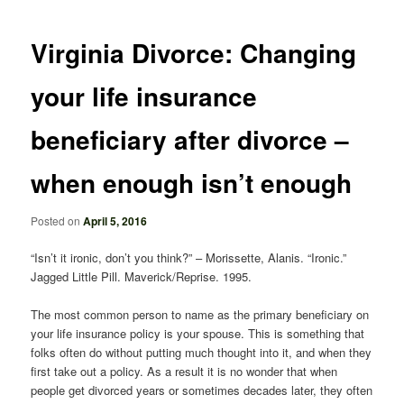
navigation
Virginia Divorce: Changing
your life insurance
beneficiary after divorce –
when enough isn’t enough
Posted on
April 5, 2016
“Isn’t it ironic, don’t you think?” – Morissette, Alanis. “Ironic.”
Jagged Little Pill. Maverick/Reprise. 1995.
The most common person to name as the primary beneficiary on
your life insurance policy is your spouse. This is something that
folks often do without putting much thought into it, and when they
first take out a policy. As a result it is no wonder that when
people get divorced years or sometimes decades later, they often