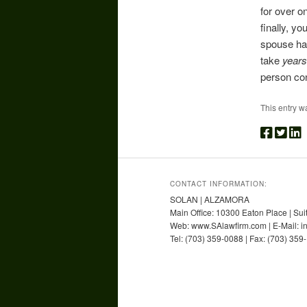
for over o
finally, y
spouse has
take
years
person con
This entry w
CONTACT INFORMATION:
SOLAN | ALZAMORA
Main Office: 10300 Eaton Place | Sui
Web: www.SAlawfirm.com | E-Mail: 
Tel: (703) 359-0088 | Fax: (703) 359