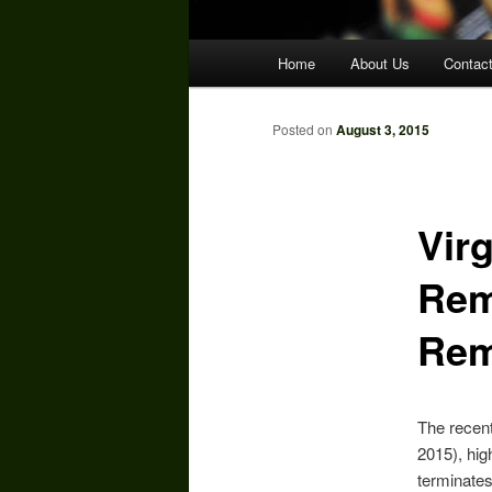
Main
Home
About Us
Contac
menu
Posted on
August 3, 2015
Vir
Rem
Rem
The recent
2015), hig
terminates