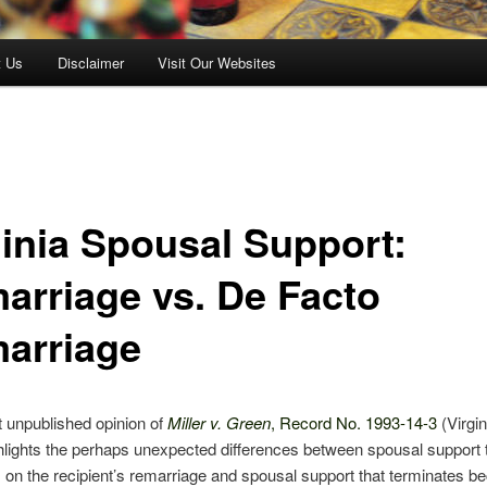
t Us
Disclaimer
Visit Our Websites
ginia Spousal Support:
arriage vs. De Facto
arriage
 unpublished opinion of
Miller v. Green
, Record No. 1993-14-3
(Virgin
hlights the perhaps unexpected differences between spousal support 
 on the recipient’s remarriage and spousal support that terminates b