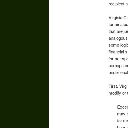
recipient 
Virginia C
terminated
that are ju
analogous 
some logic
financial 
former spo
perhaps co
under eac
First, Vir
modify or 
Excep
may b
for mo
been 