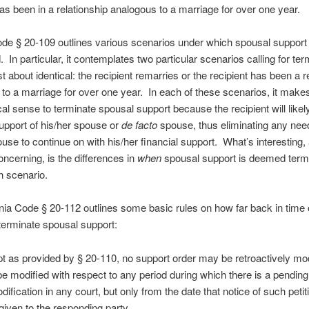
has been in a relationship analogous to a marriage for over one year.
ode § 20-109 outlines various scenarios under which spousal suppor
. In particular, it contemplates two particular scenarios calling for ter
st about identical: the recipient remarries or the recipient has been a r
to a marriage for over one year. In each of these scenarios, it makes
al sense to terminate spousal support because the recipient will likel
support of his/her spouse or
de facto
spouse, thus eliminating any need
use to continue on with his/her financial support. What’s interesting,
ncerning, is the differences in
when
spousal support is deemed term
h scenario.
ginia Code § 20-112 outlines some basic rules on how far back in time
terminate spousal support:
t as provided by § 20-110, no support order may be retroactively mod
e modified with respect to any period during which there is a pending 
dification in any court, but only from the date that notice of such peti
given to the responding party.