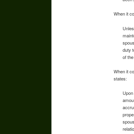
When it co
Unles
maint
spous
duty 
of th
When it co
states:
Upon 
amoun
accru
prope
spous
relat