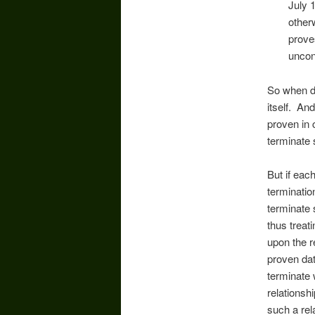
July 
otherw
prove
uncon
So when d
itself. A
proven in 
terminate
But if eac
terminatio
terminate 
thus treat
upon the r
proven dat
terminate 
relationsh
such a rel