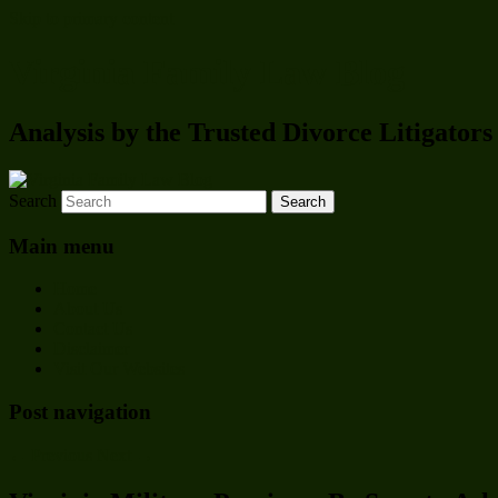
Skip to primary content
Virginia Family Law Blog
Analysis by the Trusted Divorce Litigato
Search
Main menu
Home
About Us
Contact Us
Disclaimer
Visit Our Websites
Post navigation
←
Previous
Next
→