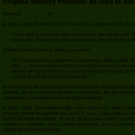
Virginia Military Pensions: Be Sure to As
Posted on
May 4, 2015
by
solan
In
Epps v. Epps,
Record No. 1077-14-1 (Va. Ct. Appeals 2015), the app
“First, upon a request of either of the parties, the circuit court
both parties. Finally, the court distributes the property to the pa
It further described how to divide up pensions:
“The court may direct payment of a percentage of the marital shar
time. . . . No such payment shall exceed 50 percent of the marita
interest, the right to which was earned during the marriage and bef
Code § 20-107.3(G) (emphasis added).”
So to determine the marital share you need to know the number of mont
marriage, the date of the last separation of the parties, the date that t
suspensions of creditable service during the marriage.
In
Epps v. Epps
, the husband sought a share of his wife’s military pe
testimony that he thought that she served 23 years. Apparently, he d
started and when she retired. As such, the trial court couldn’t classif
evidence to enable the court to classify the property, the trial court 
upheld the trial court’s decision.