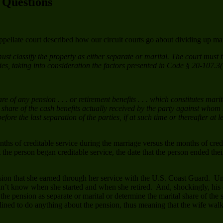
k Questions
ellate court described how our circuit courts go about dividing up mar
 “must classify the property as either separate or marital. The court mus
rties, taking into consideration the factors presented in Code § 20-107.3
e of any pension . . . or retirement benefits . . . which constitutes ma
l share of the cash benefits actually received by the party against who
ore the last separation of the parties, if at such time or thereafter at 
hs of creditable service during the marriage versus the months of credi
hat the person began creditable service, the date that the person ended the
nsion that she earned through her service with the U.S. Coast Guard. Un
idn’t know when she started and when she retired. And, shockingly, his 
y the pension as separate or marital or determine the marital share of t
declined to do anything about the pension, thus meaning that the wife wa