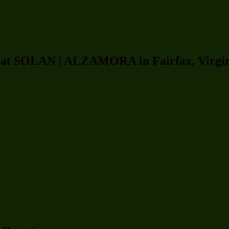
rs at SOLAN | ALZAMORA in Fairfax, Virgi