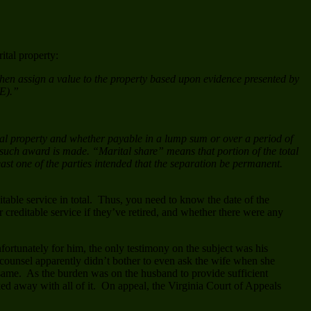
ital property:
t then assign a value to the property based upon evidence presented by
(E).”
rital property and whether payable in a lump sum or over a period of
m such award is made. “Marital share” means that portion of the total
least one of the parties intended that the separation be permanent.
table service in total. Thus, you need to know the date of the
ir creditable service if they’ve retired, and whether there were any
fortunately for him, the only testimony on the subject was his
counsel apparently didn’t bother to even ask the wife when she
he same. As the burden was on the husband to provide sufficient
lked away with all of it. On appeal, the Virginia Court of Appeals