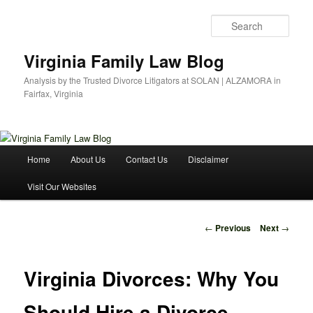
Skip
to
Sear
primary
content
Virginia Family Law Blog
Analysis by the Trusted Divorce Litigators at SOLAN | ALZAMORA in
Fairfax, Virginia
Main
Home
About Us
Contact Us
Disclaimer
menu
Visit Our Websites
Post
←
Previous
Next
→
navigation
Virginia Divorces: Why You
Should Hire a Divorce