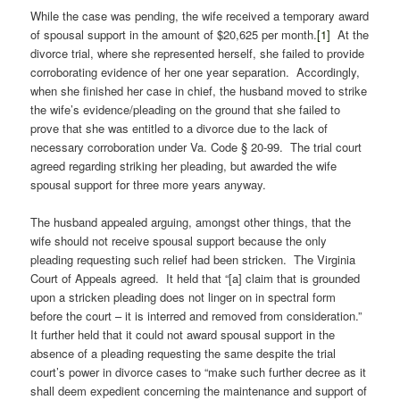
While the case was pending, the wife received a temporary award
of spousal support in the amount of $20,625 per month.
[1]
At the
divorce trial, where she represented herself, she failed to provide
corroborating evidence of her one year separation. Accordingly,
when she finished her case in chief, the husband moved to strike
the wife’s evidence/pleading on the ground that she failed to
prove that she was entitled to a divorce due to the lack of
necessary corroboration under Va. Code § 20-99. The trial court
agreed regarding striking her pleading, but awarded the wife
spousal support for three more years anyway.
The husband appealed arguing, amongst other things, that the
wife should not receive spousal support because the only
pleading requesting such relief had been stricken. The Virginia
Court of Appeals agreed. It held that “[a] claim that is grounded
upon a stricken pleading does not linger on in spectral form
before the court – it is interred and removed from consideration.”
It further held that it could not award spousal support in the
absence of a pleading requesting the same despite the trial
court’s power in divorce cases to “make such further decree as it
shall deem expedient concerning the maintenance and support of