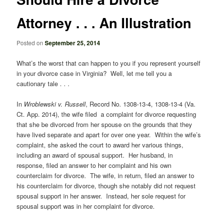
Attorney . . . An Illustration
Posted on
September 25, 2014
What’s the worst that can happen to you if you represent yourself
in your divorce case in Virginia? Well, let me tell you a
cautionary tale . . .
In
Wroblewski v. Russell
, Record No. 1308-13-4, 1308-13-4 (Va.
Ct. App. 2014), the wife filed a complaint for divorce requesting
that she be divorced from her spouse on the grounds that they
have lived separate and apart for over one year. Within the wife’s
complaint, she asked the court to award her various things,
including an award of spousal support. Her husband, in
response, filed an answer to her complaint and his own
counterclaim for divorce. The wife, in return, filed an answer to
his counterclaim for divorce, though she notably did not request
spousal support in her answer. Instead, her sole request for
spousal support was in her complaint for divorce.