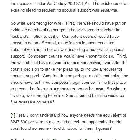
the spouses” under Va. Code § 20-107.1(A). The existence of an
existing pleading requesting spousal support was
essential
.
So what went wrong for wife? First, the wife should have put on
evidence corroborating her grounds for divorce to survive the
husband’s motion to strike. Competent counsel would have
known to do so. Second, the wife should have requested
substantive relief in her answer, including a request for spousal
support. Competent counsel would have known to do so. Third,
the wife should have moved to amend her answer, even after the
court’s decision to strike her pleading, to include a request for
spousal support. And, fourth, and perhaps most importantly, she
should have just hired competent legal counsel in the first place
to prevent her from making these errors on her own. So what, at
its core, went wrong for wife? She assumed that she would be
fine representing herself.
[1]
I really don’t understand how anyone
needs
the equivalent of
$247,500 per year to make ends meet, but apparently the trial
court found someone who did. Good for them, I guess?