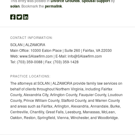
This entry was posted in
Divorce Grounds
,
Spousal Support
by
solan
. Bookmark the
permalink
.
CONTACT INFORMATION:
SOLAN | ALZAMORA
Main Office: 10300 Eaton Place | Suite 260 | Fairfax, VA 22030
Web: www.SAlawfirm.com | E-Mail: info@SAlawfirm.com
Tel: (703) 359-0088 | Fax: (703) 359-1428
PRACTICE LOCATIONS:
The attorneys at SOLAN | ALZAMORA provide family law services on
behalf of clients throughout Northern Virginia, including Fairfax
County, Alexandria City, Arlington County, Fauquier County, Loudoun
County, Prince William County, Stafford County, and Warren County
and areas such as Fairfax, Arlington, Alexandria, Annandale, Burke,
Centreville, Chantilly, Great Falls, Leesburg, Manassas, McLean,
Oakton, Reston, Springfield, Vienna, Winchester, and Woodbridge.