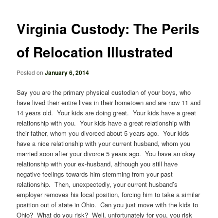
navigation
Virginia Custody: The Perils
of Relocation Illustrated
Posted on
January 6, 2014
Say you are the primary physical custodian of your boys, who
have lived their entire lives in their hometown and are now 11 and
14 years old. Your kids are doing great. Your kids have a great
relationship with you. Your kids have a great relationship with
their father, whom you divorced about 5 years ago. Your kids
have a nice relationship with your current husband, whom you
married soon after your divorce 5 years ago. You have an okay
relationship with your ex-husband, although you still have
negative feelings towards him stemming from your past
relationship. Then, unexpectedly, your current husband’s
employer removes his local position, forcing him to take a similar
position out of state in Ohio. Can you just move with the kids to
Ohio? What do you risk? Well, unfortunately for you, you risk