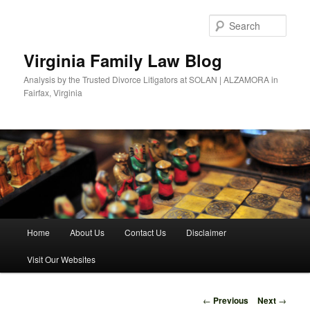
Skip
to
Sear
primary
content
Virginia Family Law Blog
Analysis by the Trusted Divorce Litigators at SOLAN | ALZAMORA in
Fairfax, Virginia
Main
Home
About Us
Contact Us
Disclaimer
menu
Visit Our Websites
Post
←
Previous
Next
→