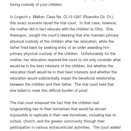
losing custody of your children.
In
Lingsch v. Walker
, Case No. CL13-1267 (Roanoke Cir. Ct.),
this exact scenario faced the trial court. In that case, however,
the mother did in fact relocate with the children to Ohio. She,
thereupon, sought the court’s blessing that she maintain primary
physical custody of the children after her relocation, while the
father fired back by seeking entry of an order awarding him
primary physical custody of the children. Unfortunately for the
mother, her relocation required the court to not only consider what
would be in the best interests of the children, but whether the
relocation itself would be in their best interests and whether the
relocation would substantially impair the beneficial relationship
between the children and their father. The trial court held that
she failed to meet this difficult burden of proof.
The trial court stressed the fact that the children had
longstanding ties to their hometown that would be almost
impossible to replicate in their new hometown, including ties to
school, church, and the greater community through their
participation in various extracurricular activities. The court added