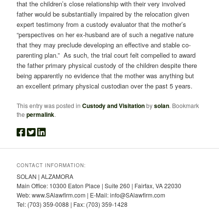
that the children’s close relationship with their very involved
father would be substantially impaired by the relocation given
expert testimony from a custody evaluator that the mother’s
“perspectives on her ex-husband are of such a negative nature
that they may preclude developing an effective and stable co-
parenting plan.” As such, the trial court felt compelled to award
the father primary physical custody of the children despite there
being apparently no evidence that the mother was anything but
an excellent primary physical custodian over the past 5 years.
This entry was posted in
Custody and Visitation
by
solan
. Bookmark
the
permalink
.
CONTACT INFORMATION:
SOLAN | ALZAMORA
Main Office: 10300 Eaton Place | Suite 260 | Fairfax, VA 22030
Web: www.SAlawfirm.com | E-Mail: info@SAlawfirm.com
Tel: (703) 359-0088 | Fax: (703) 359-1428