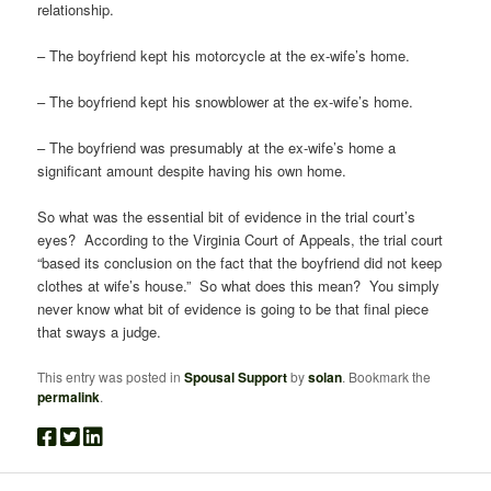
relationship.
– The boyfriend kept his motorcycle at the ex-wife’s home.
– The boyfriend kept his snowblower at the ex-wife’s home.
– The boyfriend was presumably at the ex-wife’s home a
significant amount despite having his own home.
So what was the essential bit of evidence in the trial court’s
eyes? According to the Virginia Court of Appeals, the trial court
“based its conclusion on the fact that the boyfriend did not keep
clothes at wife’s house.” So what does this mean? You simply
never know what bit of evidence is going to be that final piece
that sways a judge.
This entry was posted in
Spousal Support
by
solan
. Bookmark the
permalink
.