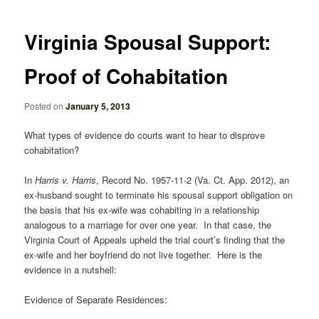
navigation
Virginia Spousal Support:
Proof of Cohabitation
Posted on
January 5, 2013
What types of evidence do courts want to hear to disprove
cohabitation?
In
Harris v. Harris
, Record No. 1957-11-2 (Va. Ct. App. 2012), an
ex-husband sought to terminate his spousal support obligation on
the basis that his ex-wife was cohabiting in a relationship
analogous to a marriage for over one year. In that case, the
Virginia Court of Appeals upheld the trial court’s finding that the
ex-wife and her boyfriend do not live together. Here is the
evidence in a nutshell:
Evidence of Separate Residences: