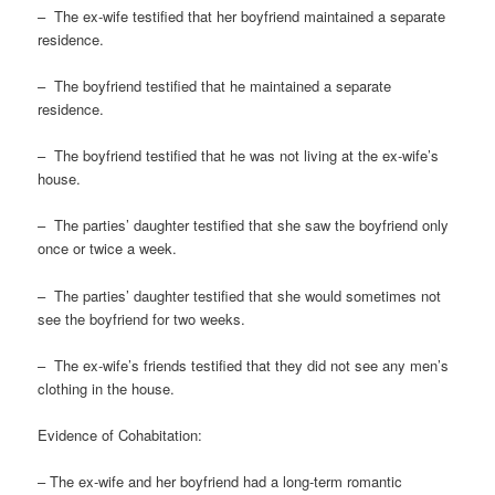
– The ex-wife testified that her boyfriend maintained a separate
residence.
– The boyfriend testified that he maintained a separate
residence.
– The boyfriend testified that he was not living at the ex-wife’s
house.
– The parties’ daughter testified that she saw the boyfriend only
once or twice a week.
– The parties’ daughter testified that she would sometimes not
see the boyfriend for two weeks.
– The ex-wife’s friends testified that they did not see any men’s
clothing in the house.
Evidence of Cohabitation:
– The ex-wife and her boyfriend had a long-term romantic