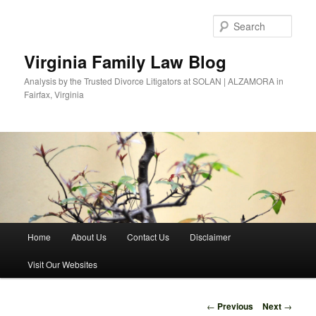
Skip
to
Sear
primary
content
Virginia Family Law Blog
Analysis by the Trusted Divorce Litigators at SOLAN | ALZAMORA in
Fairfax, Virginia
Main
Home
About Us
Contact Us
Disclaimer
menu
Visit Our Websites
Post
←
Previous
Next
→