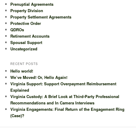
Prenuptial Agreements
Property Division
Property Settlement Agreements
Protective Order
QDROs
Retirement Accounts
Spousal Support
Uncategorized
RECENT POSTS
Hello world!
We’ve Moved! Or, Hello Again!
Virginia Support: Support Overpayment Reimbursement
Explained
Virginia Custody: A Brief Look at Third-Party Professional
Recommendations and In Camera Interviews
Virginia Engagements: Final Return of the Engagement Ring
(Case)?