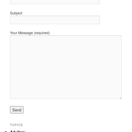
Subject
Your Message (required)
TOPICS
Adultery