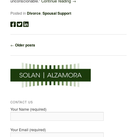
unconscionable.”
Continue reading
→
Posted in
Divorce
,
Spousal Support
Post
←
Older posts
navigation
CONTACT US
Your Name (required)
Your Email (required)