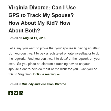
Virginia Divorce: Can I Use
GPS to Track My Spouse?
How About My Kid? How
About Both?
Posted on
August 11, 2016
Let’s say you want to prove that your spouse is having an affair.
But you don’t want to pay a registered private investigator to do
the legwork. And you don’t want to do
all
of the legwork on your
own. So you place an electronic tracking device on your
spouse’s car to help do most of the work for you. Can you do
this in Virginia?
Continue reading
→
Posted in
Custody and Visitation
,
Divorce