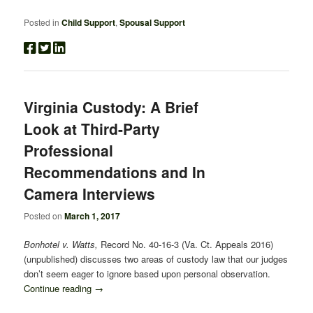
Posted in
Child Support
,
Spousal Support
Virginia Custody: A Brief
Look at Third-Party
Professional
Recommendations and In
Camera Interviews
Posted on
March 1, 2017
Bonhotel v. Watts,
Record No. 40-16-3 (Va. Ct. Appeals 2016)
(unpublished) discusses two areas of custody law that our judges
don’t seem eager to ignore based upon personal observation.
Continue reading
→