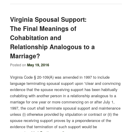
Virginia Spousal Support:
The Final Meanings of
Cohabitation and
Relationship Analogous to a
Marriage?
Posted on
May 19, 2016
Virginia Code § 20-109(A) was amended in 1997 to include
language terminating spousal support upon “clear and convincing
evidence that the spouse receiving support has been habitually
cohabiting with another person in a relationship analogous to a
marriage for one year or more commencing on or after July 1,
1997, the court shall terminate spousal support and maintenance
unless (i) otherwise provided by stipulation or contract or (ii) the
spouse receiving support proves by a preponderance of the
evidence that termination of such support would be