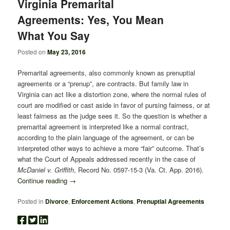
Virginia Premarital
Agreements: Yes, You Mean
What You Say
Posted on
May 23, 2016
Premarital agreements, also commonly known as prenuptial
agreements or a “prenup”, are contracts. But family law in
Virginia can act like a distortion zone, where the normal rules of
court are modified or cast aside in favor of pursing fairness, or at
least fairness as the judge sees it. So the question is whether a
premarital agreement is interpreted like a normal contract,
according to the plain language of the agreement, or can be
interpreted other ways to achieve a more “fair” outcome. That’s
what the Court of Appeals addressed recently in the case of
McDaniel v. Griffith
, Record No. 0597-15-3 (Va. Ct. App. 2016).
Continue reading
→
Posted in
Divorce
,
Enforcement Actions
,
Prenuptial Agreements