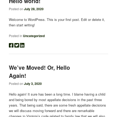
Hello world!
Posted on
July 28, 2020
Welcome to WordPress. This is your first post. Edit or delete it,
then start writing!
Posted in
Uncategorized
We’ve Moved! Or, Hello
Again!
Posted on
July 3, 2020
Hello again! It sure has been a long time. I blame having a child
and being bored by most appellate decisions in the past three
years. That being said, there are some fresh appellate decisions
we will discuss moving forward and there are remarkable
changes in Virginia’s code related to family law that we will also