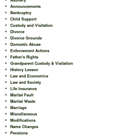
Announcements
Bankruptcy
Child Support
Custody and Visitation
Divorce
Divorce Grounds
Domestic Abuse
Enforcement Actions
Father's Rights
Grandparent Custody & Visitation
History Lesson
Law and Economics
Law and Society
Life Insurance
Marital Fault
Marital Waste
Marriage
Miscellaneous
Modifications
Name Changes
Pensions