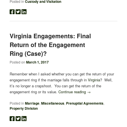
Posted in
Custody and Visitation
Virginia Engagements: Final
Return of the Engagement
Ring (Case)?
Posted on
March 1, 2017
Remember when I asked whether you can get the return of your
engagement ring if the marriage falls through in
Virginia
? Well,
it’s no longer a crapshoot. You can get the return of the
engagement ring or its value.
Continue reading
→
Posted in
Marriage
,
Miscellaneous
,
Prenuptial Agreements
,
Property Division