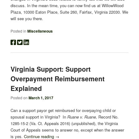
discuss. In the mean time, you can now find us at WillowWood
Plaza, 10300 Eaton Place, Suite 260, Fairfax, Virginia 22030. We
will see you there.
Posted in
Miscellaneous
Virginia Support: Support
Overpayment Reimbursement
Explained
Posted on
March 1, 2017
Can a support payor get reimbursed for overpaying child or
spousal support in Virginia? In
Ruane v. Ruane,
Record No.
1285-15-2 (Va. Ct. Appeals 2016) (unpublished), the Virginia
Court of Appeals seems to answer no, except when the answer
is yes.
Continue reading
→