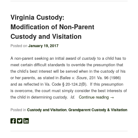
Virginia Custody:
Modification of Non-Parent
Custody and Visitation
Posted on
January 19, 2017
A non-parent seeking an initial award of
custody
to a child has to
meet certain difficult standards to override the presumption that
the child’s best interest will be served when in the custody of his
or her parents, as stated in
Bailes v. Sours
, 231 Va. 96 (1986)
and as reflected in Va. Code § 20-124.2(B). If this presumption
is overcome, the court must simply consider the best interests of
the child in determining custody.
Id.
Continue reading
→
Posted in
Custody and Visitation
,
Grandparent Custody & Visitation