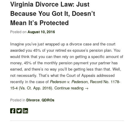
Virginia Divorce Law: Just
Because You Got It, Doesn’t
Mean It’s Protected
Posted on
August 10, 2016
Imagine you’ve just wrapped up a divorce case and the court
awarded you 45% of your retired ex-spouse’s pension plan. You
would think that you can then rely on getting a specific amount of
money, 45% of the monthly pension payment your partner has
earned, and there’s no way you’ll be getting less than that. Well,
not necessarily. That’s what the Court of Appeals addressed
recently in the case of
Pederson v. Pederson
, Record No. 1178-
15-4 (Va. Ct. App. 2016)
.
Continue reading
→
Posted in
Divorce
,
QDROs